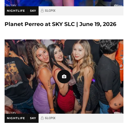
NIGHTLIFE
SKY
SLCPIX
Planet Perreo at SKY SLC | June 19, 2026
NIGHTLIFE
SKY
SLCPIX