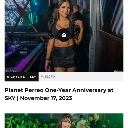
NIGHTLIFE
SKY
SLCPIX
Planet Perreo One-Year Anniversary at
SKY | November 17, 2023