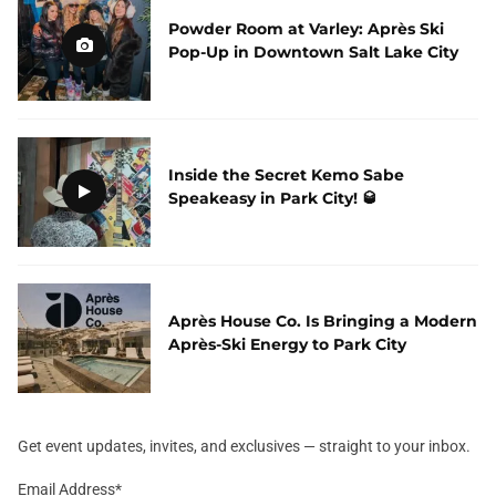
Powder Room at Varley: Après Ski
Pop-Up in Downtown Salt Lake City
Inside the Secret Kemo Sabe
Speakeasy in Park City! 🥃
Après House Co. Is Bringing a Modern
Après-Ski Energy to Park City
Get event updates, invites, and exclusives — straight to your inbox.
Email Address
*