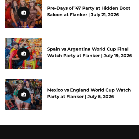
Pre-Days of ’47 Party at Hidden Boot
Saloon at Flanker | July 21, 2026
Spain vs Argentina World Cup Final
Watch Party at Flanker | July 19, 2026
Mexico vs England World Cup Watch
Party at Flanker | July 5, 2026