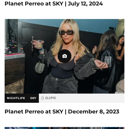
Planet Perreo at SKY | July 12, 2024
NIGHTLIFE
SKY
SLCPIX
Planet Perreo at SKY | December 8, 2023