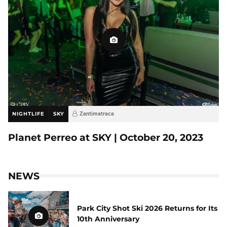
NIGHTLIFE
SKY
Zantimatraca
Planet Perreo at SKY | October 20, 2023
NEWS
Park City Shot Ski 2026 Returns for Its
10th Anniversary