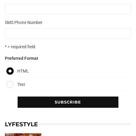
SMS Phone Number
* = required field
Preferred Format
HTML
Text
LYFESTYLE