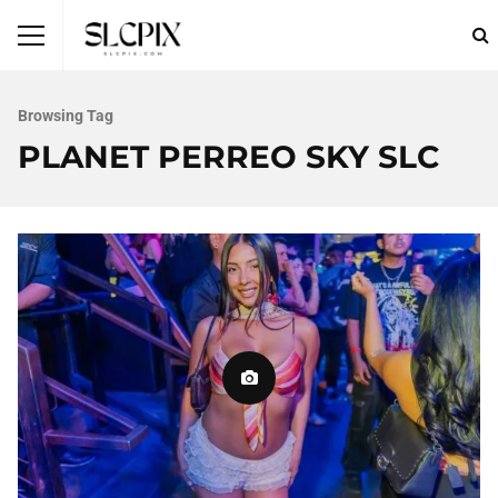
Browsing Tag
PLANET PERREO SKY SLC