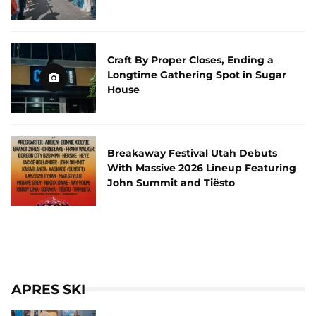
Craft By Proper Closes, Ending a
Longtime Gathering Spot in Sugar
House
Breakaway Festival Utah Debuts
With Massive 2026 Lineup Featuring
John Summit and Tiësto
APRES SKI