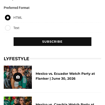
Preferred Format
HTML
Text
LYFESTYLE
Mexico vs. Ecuador Watch Party at
Flanker | June 30, 2026
Mexico vs. Czechia Watch Party at