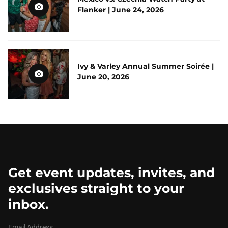
Flanker | June 24, 2026
Ivy & Varley Annual Summer Soirée |
June 20, 2026
Get event updates, invites, and
exclusives straight to your
inbox.
Email Address