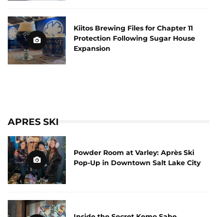
Kiitos Brewing Files for Chapter 11
Protection Following Sugar House
Expansion
APRES SKI
Powder Room at Varley: Après Ski
Pop-Up in Downtown Salt Lake City
Inside the Secret Kemo Sabe