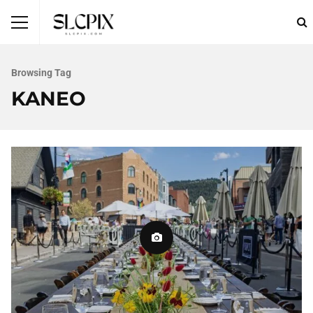
Browsing Tag
KANEO