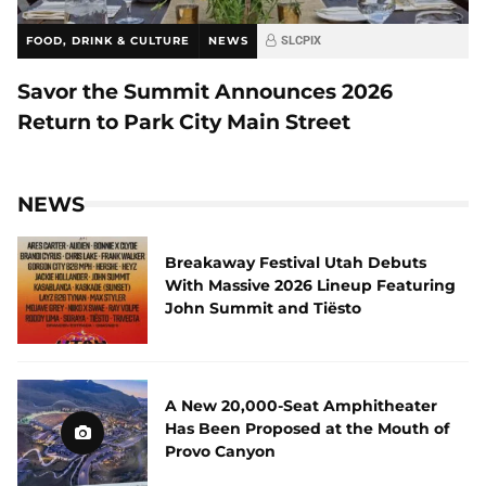
FOOD, DRINK & CULTURE
NEWS
SLCPIX
Savor the Summit Announces 2026
Return to Park City Main Street
NEWS
Breakaway Festival Utah Debuts
With Massive 2026 Lineup Featuring
John Summit and Tiësto
A New 20,000-Seat Amphitheater
Has Been Proposed at the Mouth of
Provo Canyon