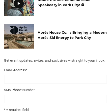
Speakeasy in Park City! 🥃
Après House Co. Is Bringing a Modern
Après-Ski Energy to Park City
Get event updates, invites, and exclusives — straight to your inbox.
Email Address
*
SMS Phone Number
* = required field