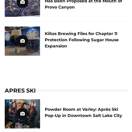
Has Been Proposed at the Mouth of
Provo Canyon
Kiitos Brewing Files for Chapter 11
Protection Following Sugar House
Expansion
APRES SKI
Powder Room at Varley: Après Ski
Pop-Up in Downtown Salt Lake City