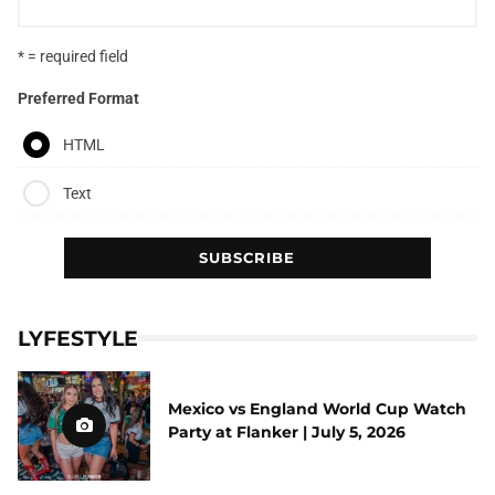
* = required field
Preferred Format
HTML
Text
LYFESTYLE
Mexico vs England World Cup Watch
Party at Flanker | July 5, 2026