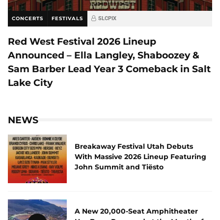
CONCERTS
FESTIVALS
SLCPIX
Red West Festival 2026 Lineup
Announced – Ella Langley, Shaboozey &
Sam Barber Lead Year 3 Comeback in Salt
Lake City
NEWS
Breakaway Festival Utah Debuts
With Massive 2026 Lineup Featuring
John Summit and Tiësto
A New 20,000-Seat Amphitheater