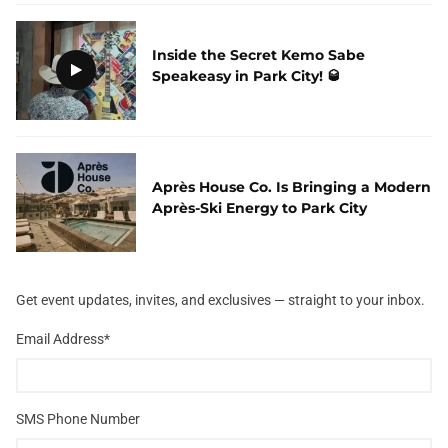
Inside the Secret Kemo Sabe
Speakeasy in Park City! 🥃
Après House Co. Is Bringing a Modern
Après-Ski Energy to Park City
Get event updates, invites, and exclusives — straight to your inbox.
Email Address
*
SMS Phone Number