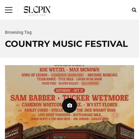
Browsing Tag
COUNTRY MUSIC FESTIVAL