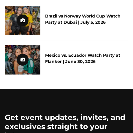
Brazil vs Norway World Cup Watch
Party at Dubai | July 5, 2026
Mexico vs. Ecuador Watch Party at
Flanker | June 30, 2026
Get event updates, invites, and
exclusives straight to your