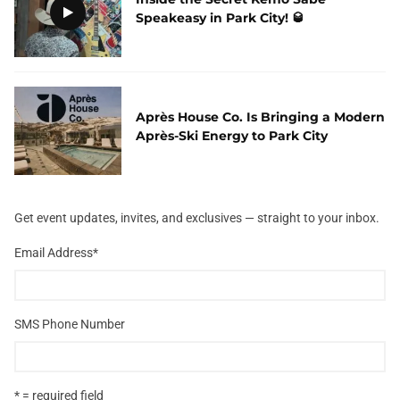
Speakeasy in Park City! 🥃
Après House Co. Is Bringing a Modern
Après-Ski Energy to Park City
Get event updates, invites, and exclusives — straight to your inbox.
Email Address
*
SMS Phone Number
* = required field