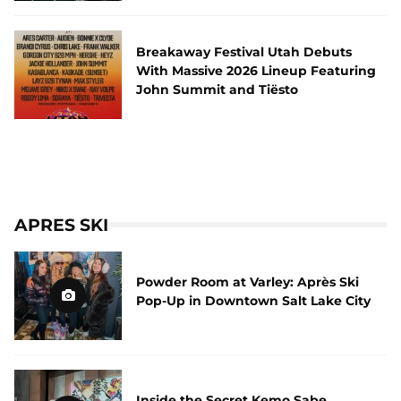
Breakaway Festival Utah Debuts
With Massive 2026 Lineup Featuring
John Summit and Tiësto
APRES SKI
Powder Room at Varley: Après Ski
Pop-Up in Downtown Salt Lake City
Inside the Secret Kemo Sabe