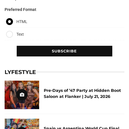
Preferred Format
HTML
Text
LYFESTYLE
Pre-Days of ’47 Party at Hidden Boot
Saloon at Flanker | July 21, 2026
Spain vs Argentina World Cup Final