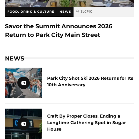
FOOD, DRINK & CULTURE
NEWS
SLCPIX
Savor the Summit Announces 2026
Return to Park City Main Street
NEWS
Park City Shot Ski 2026 Returns for Its
10th Anniversary
Craft By Proper Closes, Ending a
Longtime Gathering Spot in Sugar
House