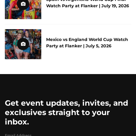
Watch Party at Flanker | July 19, 2026
Mexico vs England World Cup Watch
Party at Flanker | July 5, 2026
Get event updates, invites, and
exclusives straight to your
inbox.
Email Address