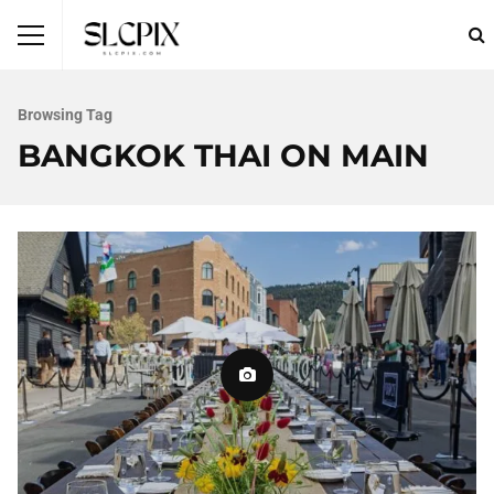
Browsing Tag
BANGKOK THAI ON MAIN