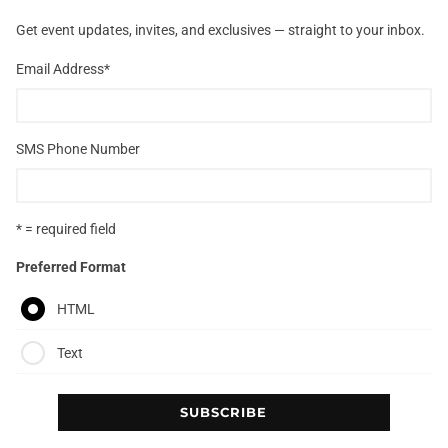
Get event updates, invites, and exclusives — straight to your inbox.
Email Address
*
SMS Phone Number
* = required field
Preferred Format
HTML
Text