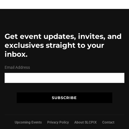
Get event updates, invites, and
exclusives straight to your
inbox.
Email Address
Upcoming Events
Privacy Policy
About SLCPIX
Contact