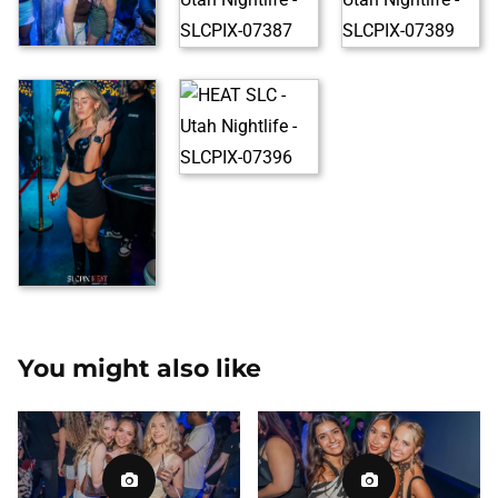
You might also like