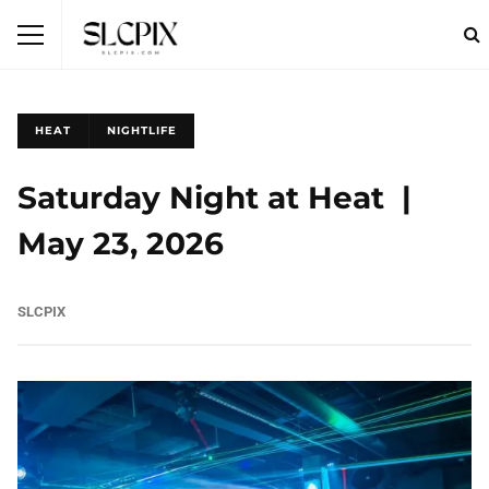
HEAT
NIGHTLIFE
Saturday Night at Heat |
May 23, 2026
SLCPIX