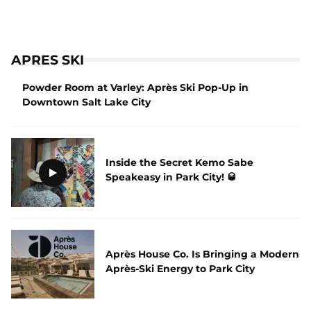
APRES SKI
Powder Room at Varley: Après Ski Pop-Up in
Downtown Salt Lake City
Inside the Secret Kemo Sabe
Speakeasy in Park City! 🥃
Après House Co. Is Bringing a Modern
Après-Ski Energy to Park City