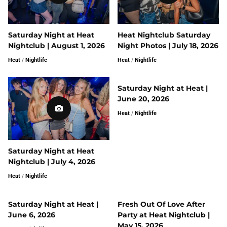
Saturday Night at Heat
Heat Nightclub Saturday
Nightclub | August 1, 2026
Night Photos | July 18, 2026
Heat
/
Nightlife
Heat
/
Nightlife
Saturday Night at Heat |
June 20, 2026
Heat
/
Nightlife
Saturday Night at Heat
Nightclub | July 4, 2026
Heat
/
Nightlife
Saturday Night at Heat |
Fresh Out Of Love After
June 6, 2026
Party at Heat Nightclub |
May 15, 2026