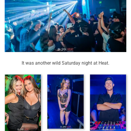
It was another wild Saturday night at Heat.