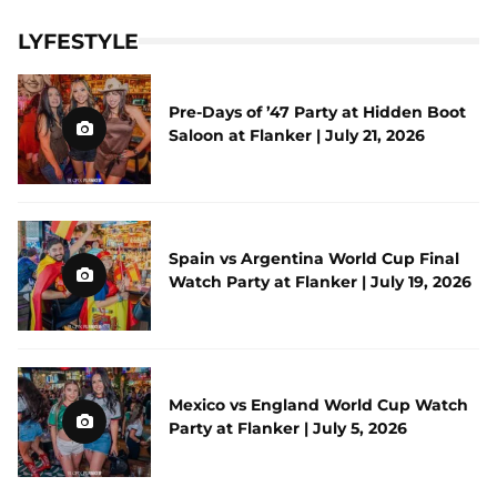
LYFESTYLE
Pre-Days of ’47 Party at Hidden Boot
Saloon at Flanker | July 21, 2026
Spain vs Argentina World Cup Final
Watch Party at Flanker | July 19, 2026
Mexico vs England World Cup Watch
Party at Flanker | July 5, 2026