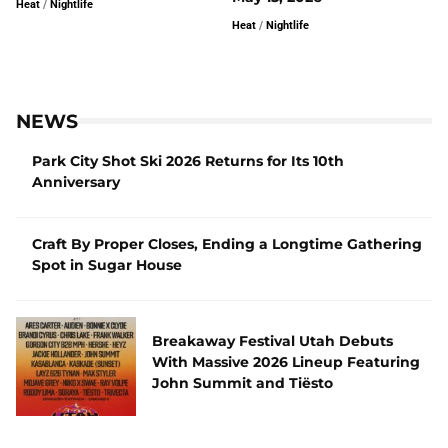
Heat
/
Nightlife
Heat
/
Nightlife
NEWS
Park City Shot Ski 2026 Returns for Its 10th
Anniversary
Craft By Proper Closes, Ending a Longtime Gathering
Spot in Sugar House
Breakaway Festival Utah Debuts
With Massive 2026 Lineup Featuring
John Summit and Tiësto