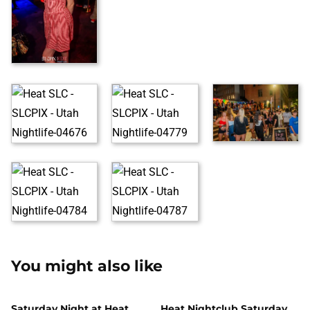
You might also like
Saturday Night at Heat
Heat Nightclub Saturday