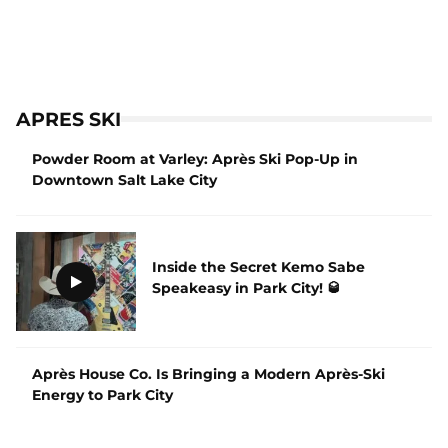
APRES SKI
Powder Room at Varley: Après Ski Pop-Up in
Downtown Salt Lake City
Inside the Secret Kemo Sabe
Speakeasy in Park City! 🥃
Après House Co. Is Bringing a Modern Après-Ski
Energy to Park City