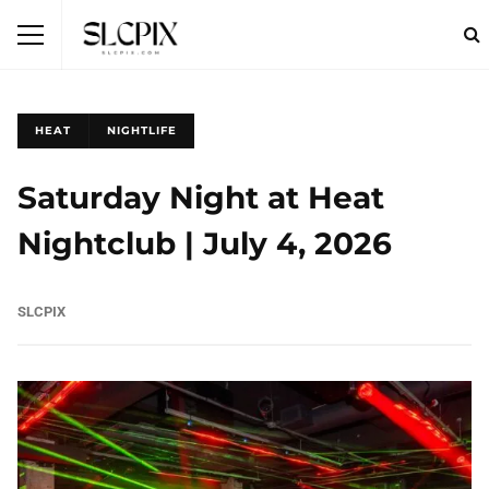
HEAT
NIGHTLIFE
Saturday Night at Heat
Nightclub | July 4, 2026
SLCPIX