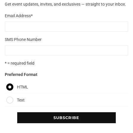
Get event updates, invites, and exclusives — straight to your inbox.
Email Address
*
SMS Phone Number
* = required field
Preferred Format
HTML
Text