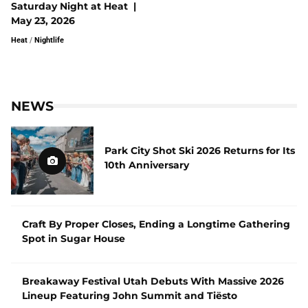
Saturday Night at Heat |
May 23, 2026
Heat
/
Nightlife
NEWS
Park City Shot Ski 2026 Returns for Its
10th Anniversary
Craft By Proper Closes, Ending a Longtime Gathering
Spot in Sugar House
Breakaway Festival Utah Debuts With Massive 2026
Lineup Featuring John Summit and Tiësto