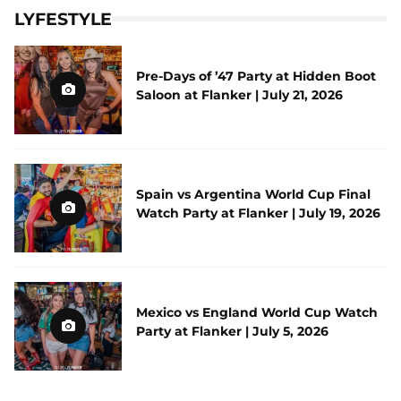
LYFESTYLE
Pre-Days of ’47 Party at Hidden Boot
Saloon at Flanker | July 21, 2026
Spain vs Argentina World Cup Final
Watch Party at Flanker | July 19, 2026
Mexico vs England World Cup Watch
Party at Flanker | July 5, 2026