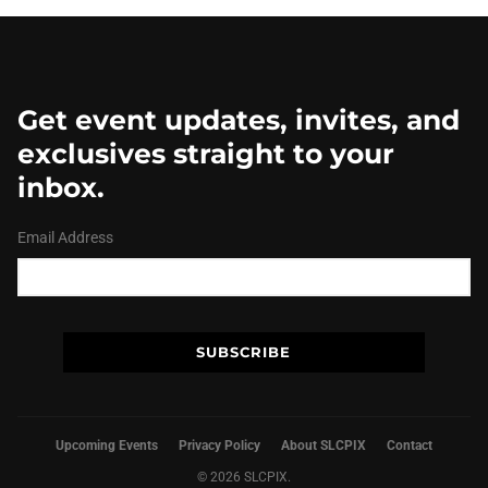
Get event updates, invites, and
exclusives straight to your
inbox.
Email Address
Upcoming Events
Privacy Policy
About SLCPIX
Contact
© 2026 SLCPIX.