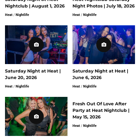
Nightclub | August 1, 2026
Night Photos | July 18, 2026
Heat
/
Nightlife
Heat
/
Nightlife
Saturday Night at Heat |
Saturday Night at Heat |
June 20, 2026
June 6, 2026
Heat
/
Nightlife
Heat
/
Nightlife
Fresh Out Of Love After
Party at Heat Nightclub |
May 15, 2026
Heat
/
Nightlife