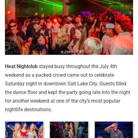
Heat Nightclub
stayed busy throughout the July 4th
weekend as a packed crowd came out to celebrate
Saturday night in downtown Salt Lake City. Guests filled
the dance floor and kept the party going late into the night
for another weekend at one of the city’s most popular
nightlife destinations.