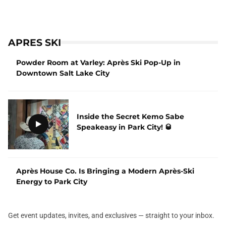
APRES SKI
Powder Room at Varley: Après Ski Pop-Up in
Downtown Salt Lake City
Inside the Secret Kemo Sabe
Speakeasy in Park City! 🥃
Après House Co. Is Bringing a Modern Après-Ski
Energy to Park City
Get event updates, invites, and exclusives — straight to your inbox.