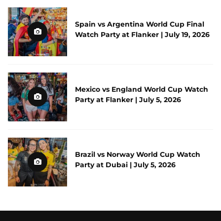
Spain vs Argentina World Cup Final
Watch Party at Flanker | July 19, 2026
Mexico vs England World Cup Watch
Party at Flanker | July 5, 2026
Brazil vs Norway World Cup Watch
Party at Dubai | July 5, 2026