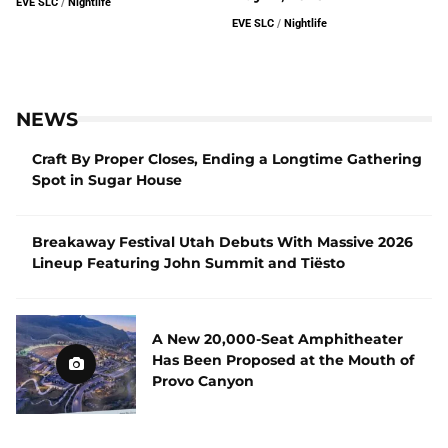
EVE SLC
/
Nightlife
EVE SLC
/
Nightlife
NEWS
Craft By Proper Closes, Ending a Longtime Gathering
Spot in Sugar House
Breakaway Festival Utah Debuts With Massive 2026
Lineup Featuring John Summit and Tiësto
A New 20,000-Seat Amphitheater
Has Been Proposed at the Mouth of
Provo Canyon