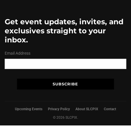
Get event updates, invites, and
exclusives straight to your
inbox.
Email Address
Upcoming Events
Privacy Policy
About SLCPIX
Contact
© 2026 SLCPIX.