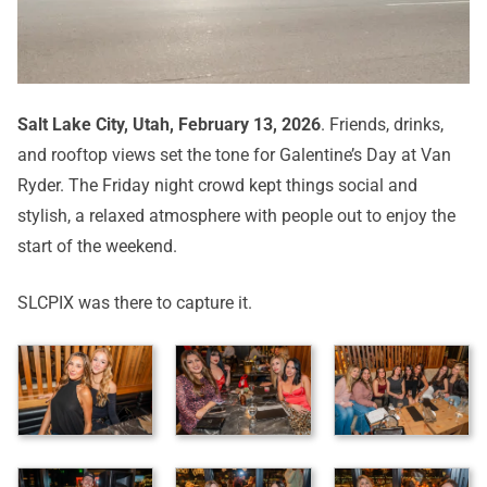
Salt Lake City, Utah, February 13, 2026
. Friends, drinks,
and rooftop views set the tone for Galentine’s Day at Van
Ryder. The Friday night crowd kept things social and
stylish, a relaxed atmosphere with people out to enjoy the
start of the weekend.
SLCPIX was there to capture it.