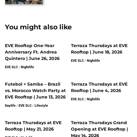
You might also like
EVE Rooftop One-Year
Terraza Thursdays at EVE
Anniversary Ft. Andrea
Rooftop | June 18, 2026
Quintero | June 26, 2026
EVE SLC
/
Nightlife
EVE SLC
/
Nightlife
Futebol + Samba – Brazil
Terraza Thursdays at EVE
vs. Morocco Watch Party at
Rooftop | June 4, 2026
EVE Rooftop | June 13, 2026
EVE SLC
/
Nightlife
Daylife
/
EVE SLC
/
Lifestyle
Terraza Thursdays at EVE
Terraza Thursdays Grand
Rooftop | May 21, 2026
Opening at EVE Rooftop |
May 14, 2026