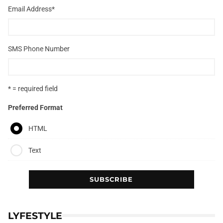
Email Address
*
SMS Phone Number
* = required field
Preferred Format
HTML
Text
LYFESTYLE