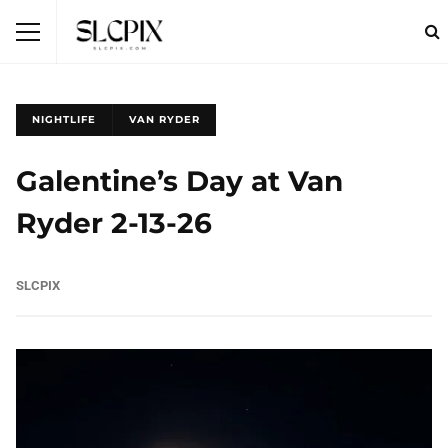
NIGHTLIFE
VAN RYDER
Galentine’s Day at Van
Ryder 2-13-26
SLCPIX