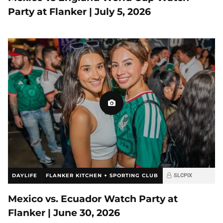
Party at Flanker | July 5, 2026
DAYLIFE
FLANKER KITCHEN + SPORTING CLUB
SLCPIX
Mexico vs. Ecuador Watch Party at
Flanker | June 30, 2026