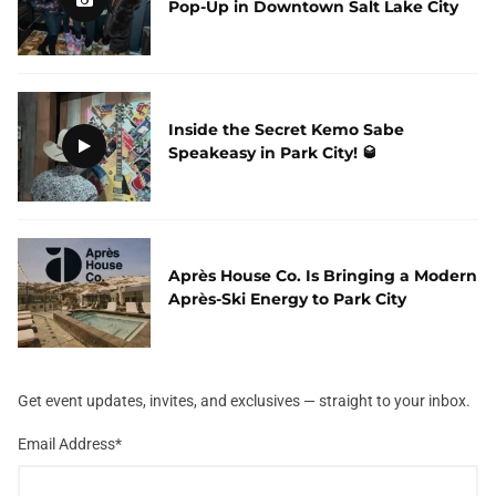
Pop-Up in Downtown Salt Lake City
Inside the Secret Kemo Sabe
Speakeasy in Park City! 🥃
Après House Co. Is Bringing a Modern
Après-Ski Energy to Park City
Get event updates, invites, and exclusives — straight to your inbox.
Email Address
*