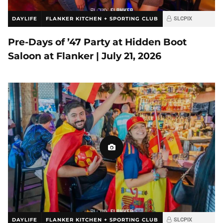
DAYLIFE
FLANKER KITCHEN + SPORTING CLUB
SLCPIX
Pre-Days of ’47 Party at Hidden Boot
Saloon at Flanker | July 21, 2026
DAYLIFE
FLANKER KITCHEN + SPORTING CLUB
SLCPIX