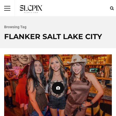
Browsing Tag
FLANKER SALT LAKE CITY