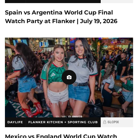
Spain vs Argentina World Cup Final
Watch Party at Flanker | July 19, 2026
DAYLIFE
FLANKER KITCHEN + SPORTING CLUB
SLCPIX
Mexico vs England World Cup Watch