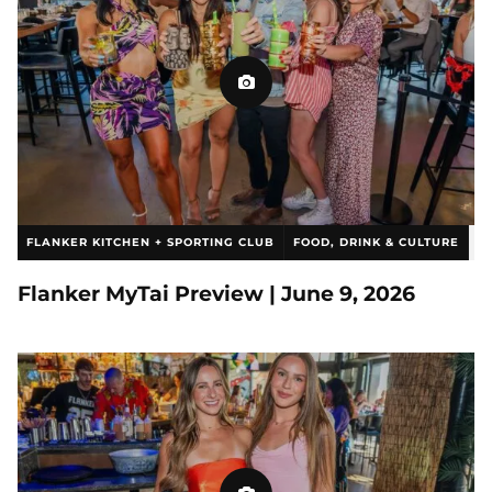
FLANKER KITCHEN + SPORTING CLUB
FOOD, DRINK & CULTURE
SLCPIX
Flanker MyTai Preview | June 9, 2026