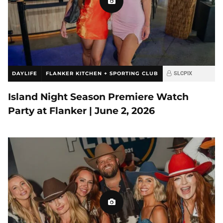
DAYLIFE
FLANKER KITCHEN + SPORTING CLUB
SLCPIX
Island Night Season Premiere Watch
Party at Flanker | June 2, 2026