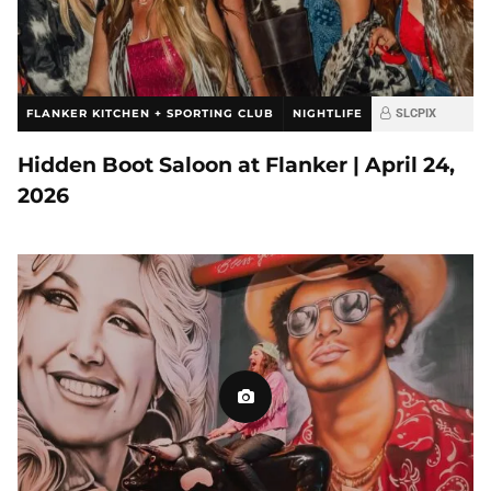
FLANKER KITCHEN + SPORTING CLUB
NIGHTLIFE
SLCPIX
Hidden Boot Saloon at Flanker | April 24,
2026