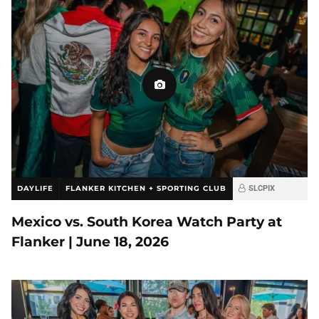
DAYLIFE
FLANKER KITCHEN + SPORTING CLUB
SLCPIX
Mexico vs. South Korea Watch Party at
Flanker | June 18, 2026