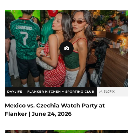
DAYLIFE
FLANKER KITCHEN + SPORTING CLUB
SLCPIX
Mexico vs. Czechia Watch Party at
Flanker | June 24, 2026