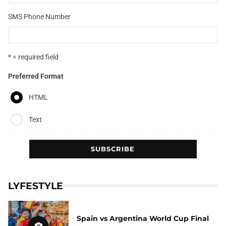
SMS Phone Number
* = required field
Preferred Format
HTML
Text
LYFESTYLE
Spain vs Argentina World Cup Final