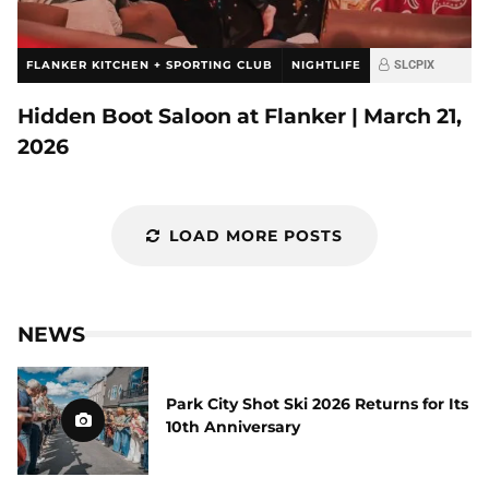
FLANKER KITCHEN + SPORTING CLUB
NIGHTLIFE
SLCPIX
Hidden Boot Saloon at Flanker | March 21,
2026
LOAD MORE POSTS
NEWS
Park City Shot Ski 2026 Returns for Its
10th Anniversary