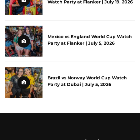
Watch Party at Flanker | July 19, 2026
Mexico vs England World Cup Watch
Party at Flanker | July 5, 2026
Brazil vs Norway World Cup Watch
Party at Dubai | July 5, 2026