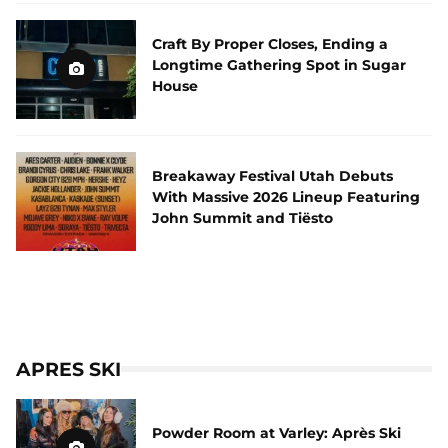
Craft By Proper Closes, Ending a
Longtime Gathering Spot in Sugar
House
Breakaway Festival Utah Debuts
With Massive 2026 Lineup Featuring
John Summit and Tiësto
APRES SKI
Powder Room at Varley: Après Ski