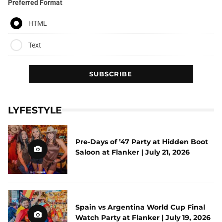
Preferred Format
HTML
Text
LYFESTYLE
Pre-Days of ’47 Party at Hidden Boot
Saloon at Flanker | July 21, 2026
Spain vs Argentina World Cup Final
Watch Party at Flanker | July 19, 2026