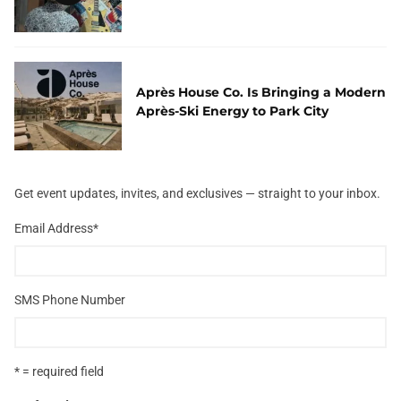
Après House Co. Is Bringing a Modern
Après-Ski Energy to Park City
Get event updates, invites, and exclusives — straight to your inbox.
Email Address
*
SMS Phone Number
* = required field