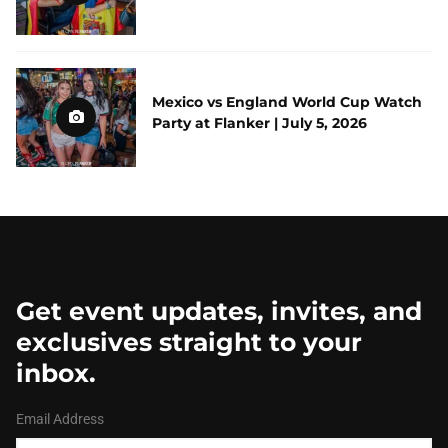
Mexico vs England World Cup Watch
Party at Flanker | July 5, 2026
Get event updates, invites, and
exclusives straight to your
inbox.
Email Address