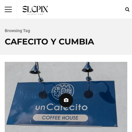
Browsing Tag
CAFECITO Y CUMBIA