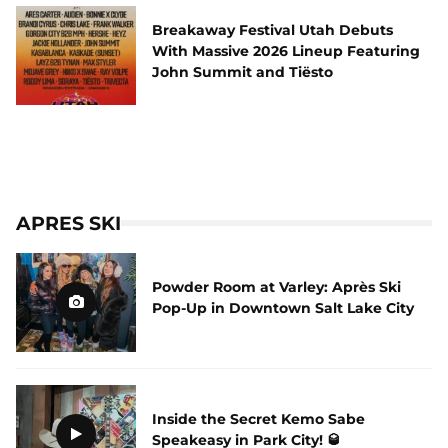
Breakaway Festival Utah Debuts
With Massive 2026 Lineup Featuring
John Summit and Tiësto
APRES SKI
Powder Room at Varley: Après Ski
Pop-Up in Downtown Salt Lake City
Inside the Secret Kemo Sabe
Speakeasy in Park City! 🥃