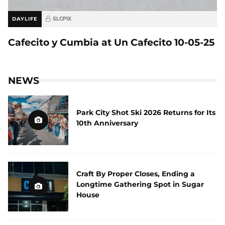
DAYLIFE
SLCPIX
Cafecito y Cumbia at Un Cafecito 10-05-25
NEWS
Park City Shot Ski 2026 Returns for Its
10th Anniversary
Craft By Proper Closes, Ending a
Longtime Gathering Spot in Sugar
House