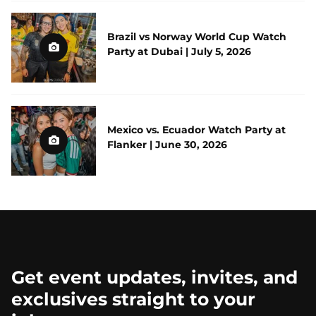
Brazil vs Norway World Cup Watch
Party at Dubai | July 5, 2026
Mexico vs. Ecuador Watch Party at
Flanker | June 30, 2026
Get event updates, invites, and
exclusives straight to your