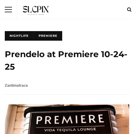
NIGHTLIFE
PREMIERE
Prendelo at Premiere 10-24-
25
Zantimatraca