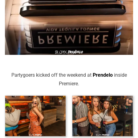
Partygoers kicked off the weekend at
Prendelo
inside
Premiere.