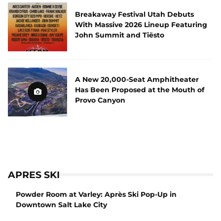
Breakaway Festival Utah Debuts
With Massive 2026 Lineup Featuring
John Summit and Tiësto
A New 20,000-Seat Amphitheater
Has Been Proposed at the Mouth of
Provo Canyon
APRES SKI
Powder Room at Varley: Après Ski Pop-Up in
Downtown Salt Lake City