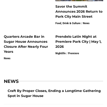
Savor the Summit
Announces 2026 Return to
Park City Main Street
Food, Drink & Culture
/
News
Quarters Arcade Bar in
Prendelo Latin Night at
Sugar House Announces
Premiere Park City | May 1,
Closure After Nearly Four
2026
Years
Nightlife
/
Premiere
News
NEWS
Craft By Proper Closes, Ending a Longtime Gathering
Spot in Sugar House