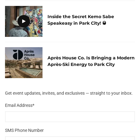
Inside the Secret Kemo Sabe
Speakeasy in Park City! 🥃
Après House Co. Is Bringing a Modern
Après-Ski Energy to Park City
Get event updates, invites, and exclusives — straight to your inbox.
Email Address
*
SMS Phone Number