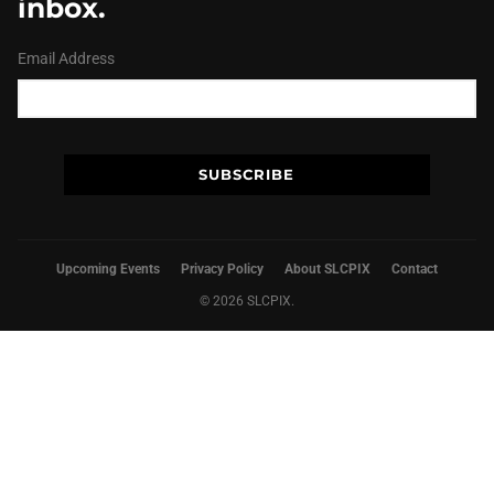
inbox.
Email Address
Upcoming Events
Privacy Policy
About SLCPIX
Contact
© 2026 SLCPIX.