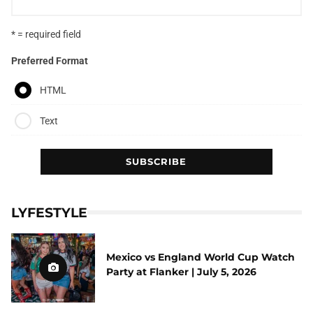
* = required field
Preferred Format
HTML
Text
LYFESTYLE
Mexico vs England World Cup Watch
Party at Flanker | July 5, 2026