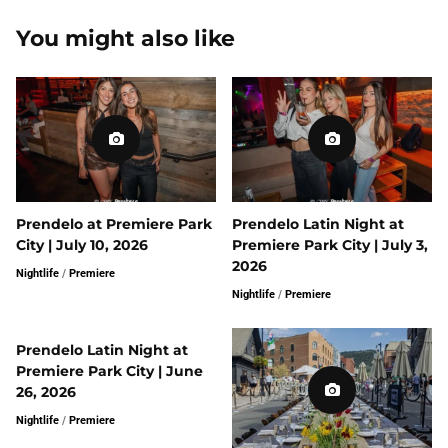
You might also like
Prendelo at Premiere Park
Prendelo Latin Night at
City | July 10, 2026
Premiere Park City | July 3,
2026
Nightlife
/
Premiere
Nightlife
/
Premiere
Prendelo Latin Night at
Premiere Park City | June
26, 2026
Nightlife
/
Premiere