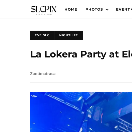
HOME
PHOTOS
EVENT
EVE SLC
NIGHTLIFE
La Lokera Party at E
Zantimatraca