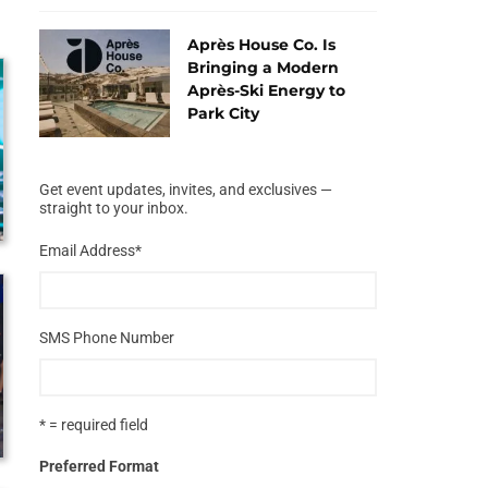
Après House Co. Is
Bringing a Modern
Après-Ski Energy to
Park City
Get event updates, invites, and exclusives —
straight to your inbox.
Email Address
*
SMS Phone Number
* = required field
Preferred Format