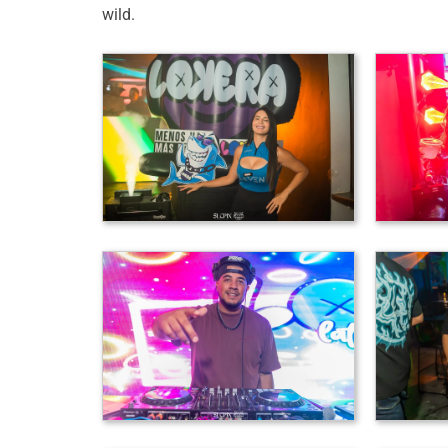
wild.