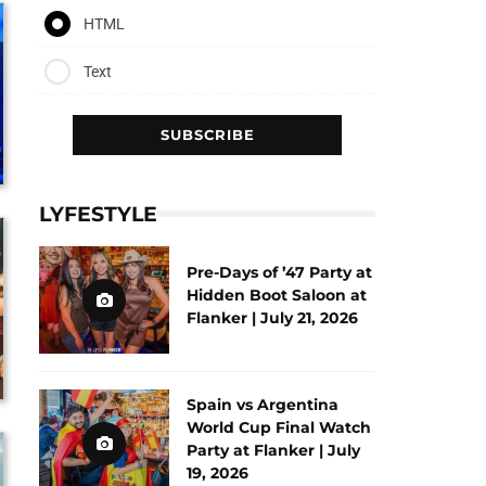
HTML
Text
LYFESTYLE
Pre-Days of ’47 Party at
Hidden Boot Saloon at
Flanker | July 21, 2026
Spain vs Argentina
World Cup Final Watch
Party at Flanker | July
19, 2026