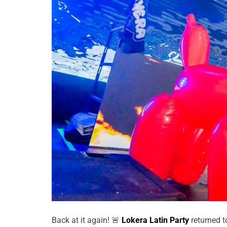
Back at it again! 🚨
Lokera Latin Party
returned 