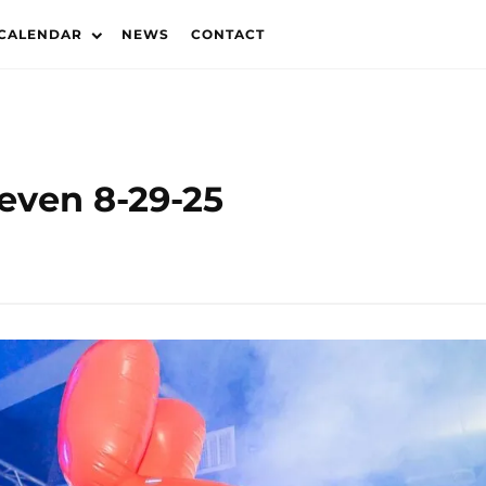
 CALENDAR
NEWS
CONTACT
leven 8-29-25