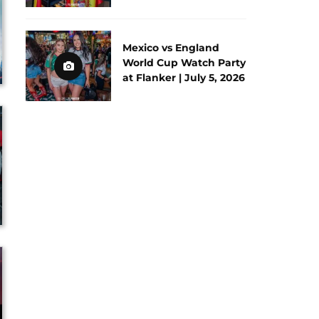
Mexico vs England
World Cup Watch Party
at Flanker | July 5, 2026