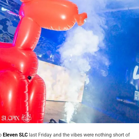
to
Eleven SLC
last Friday and the vibes were nothing short of