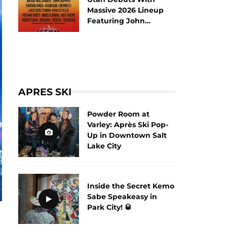
Massive 2026 Lineup
Featuring John
Summit and Tiësto
APRES SKI
Powder Room at
Varley: Après Ski Pop-
Up in Downtown Salt
Lake City
Inside the Secret Kemo
Sabe Speakeasy in
Park City! 🥃