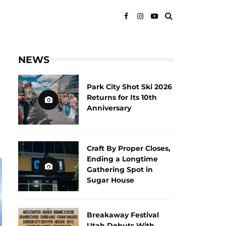
NEWS
Park City Shot Ski 2026
Returns for Its 10th
Anniversary
Craft By Proper Closes,
Ending a Longtime
Gathering Spot in
Sugar House
Breakaway Festival
Utah Debuts With