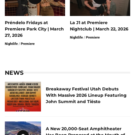
Préndelo Fridays at
La J1 at Premiere
Premiere Park City | March
Nightclub | March 22, 2026
27, 2026
Nightlife
/
Premiere
Nightlife
/
Premiere
NEWS
Breakaway Festival Utah Debuts
With Massive 2026 Lineup Featuring
John Summit and Tiësto
A New 20,000-Seat Amphitheater
Has Been Proposed at the Mouth of