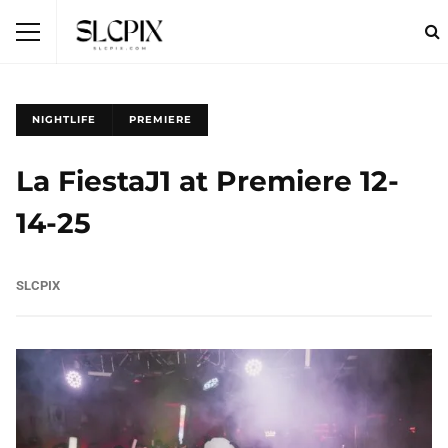
NIGHTLIFE
PREMIERE
La FiestaJ1 at Premiere 12-
14-25
SLCPIX