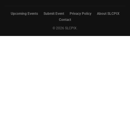
Upcoming Events
Submit Event
Privacy Policy
About SLCPIX
Contact
© 2026 SLCPIX.