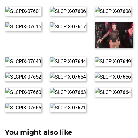
You might also like