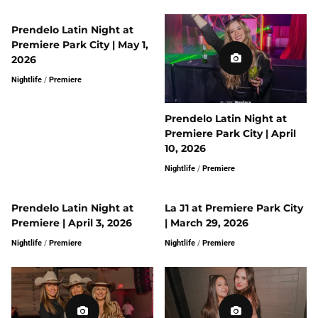
Prendelo Latin Night at
Premiere Park City | May 1,
2026
Nightlife
/
Premiere
Prendelo Latin Night at
Premiere Park City | April
10, 2026
Nightlife
/
Premiere
Prendelo Latin Night at
La J1 at Premiere Park City
Premiere | April 3, 2026
| March 29, 2026
Nightlife
/
Premiere
Nightlife
/
Premiere