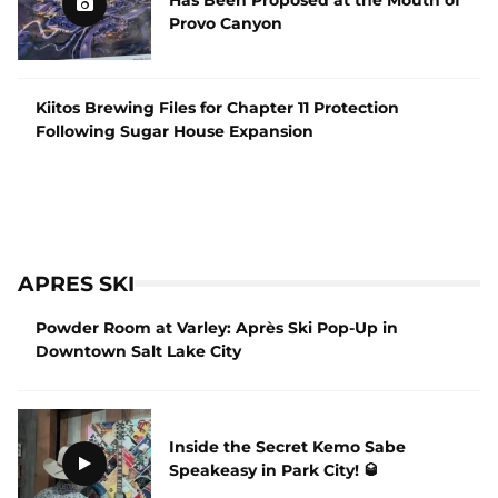
Provo Canyon
Kiitos Brewing Files for Chapter 11 Protection
Following Sugar House Expansion
APRES SKI
Powder Room at Varley: Après Ski Pop-Up in
Downtown Salt Lake City
Inside the Secret Kemo Sabe
Speakeasy in Park City! 🥃