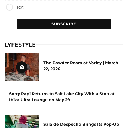
Text
LYFESTYLE
The Powder Room at Varley | March
22, 2026
Sorry Papi Returns to Salt Lake City With a Stop at
Ibiza Ultra Lounge on May 29
Sala de Despecho Brings Its Pop‑Up