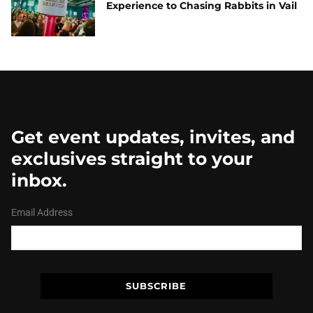
Experience to Chasing Rabbits in Vail
Get event updates, invites, and
exclusives straight to your
inbox.
Email Address