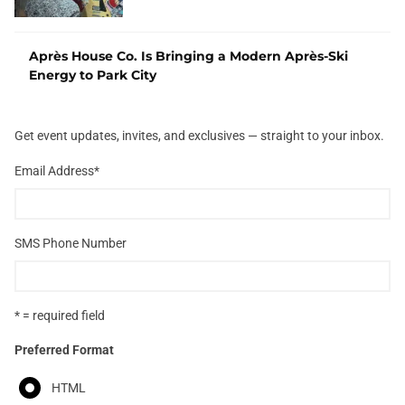
Après House Co. Is Bringing a Modern Après-Ski
Energy to Park City
Get event updates, invites, and exclusives — straight to your inbox.
Email Address
*
SMS Phone Number
* = required field
Preferred Format
HTML