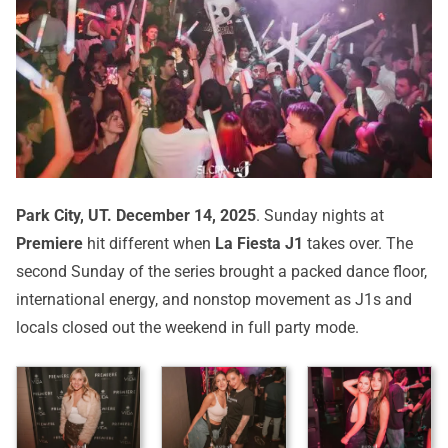
Park City, UT.
December 14, 2025
. Sunday nights at
Premiere
hit different when
La Fiesta J1
takes over. The
second Sunday of the series brought a packed dance floor,
international energy, and nonstop movement as J1s and
locals closed out the weekend in full party mode.