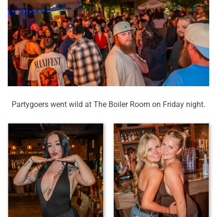
Partygoers went wild at The Boiler Room on Friday night.