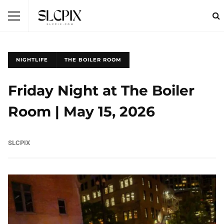
NIGHTLIFE
THE BOILER ROOM
Friday Night at The Boiler
Room | May 15, 2026
SLCPIX