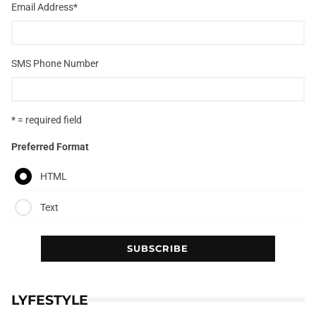
Email Address
*
SMS Phone Number
* = required field
Preferred Format
HTML
Text
LYFESTYLE