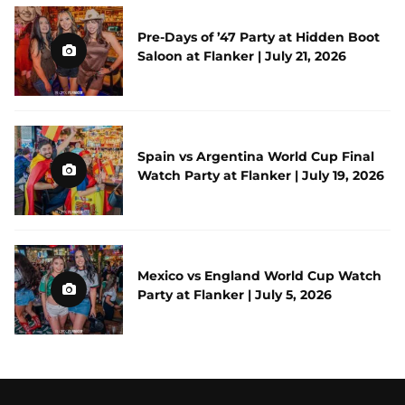
Pre-Days of ’47 Party at Hidden Boot
Saloon at Flanker | July 21, 2026
Spain vs Argentina World Cup Final
Watch Party at Flanker | July 19, 2026
Mexico vs England World Cup Watch
Party at Flanker | July 5, 2026