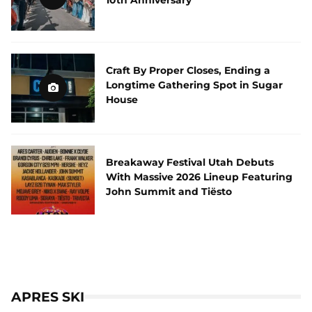
10th Anniversary
Craft By Proper Closes, Ending a
Longtime Gathering Spot in Sugar
House
Breakaway Festival Utah Debuts
With Massive 2026 Lineup Featuring
John Summit and Tiësto
APRES SKI