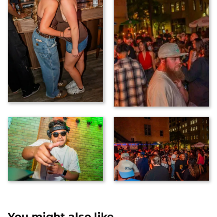
You might also like