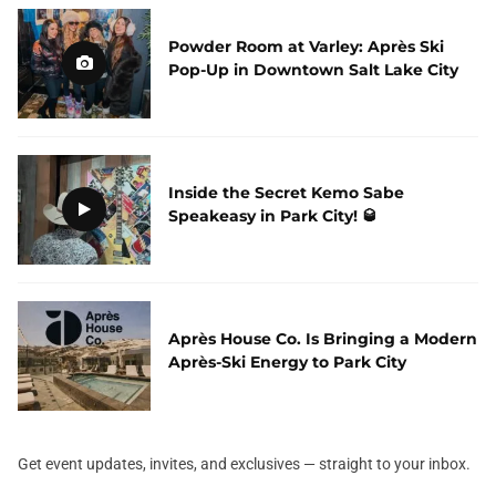
Powder Room at Varley: Après Ski
Pop-Up in Downtown Salt Lake City
Inside the Secret Kemo Sabe
Speakeasy in Park City! 🥃
Après House Co. Is Bringing a Modern
Après-Ski Energy to Park City
Get event updates, invites, and exclusives — straight to your inbox.