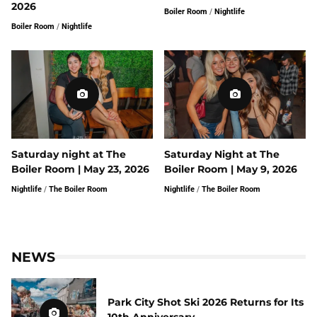
2026
Boiler Room
/
Nightlife
Boiler Room
/
Nightlife
Saturday night at The
Saturday Night at The
Boiler Room | May 23, 2026
Boiler Room | May 9, 2026
Nightlife
/
The Boiler Room
Nightlife
/
The Boiler Room
NEWS
Park City Shot Ski 2026 Returns for Its