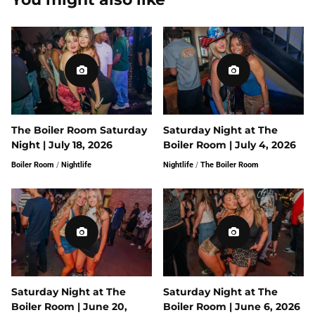
The Boiler Room Saturday
Saturday Night at The
Night | July 18, 2026
Boiler Room | July 4, 2026
Boiler Room
/
Nightlife
Nightlife
/
The Boiler Room
Saturday Night at The
Saturday Night at The
Boiler Room | June 20,
Boiler Room | June 6, 2026