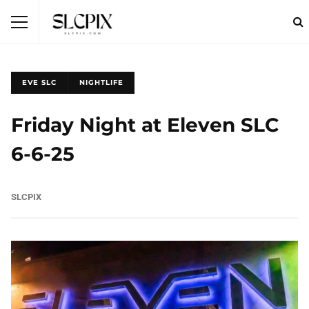
EVE SLC
NIGHTLIFE
Friday Night at Eleven SLC
6-6-25
SLCPIX