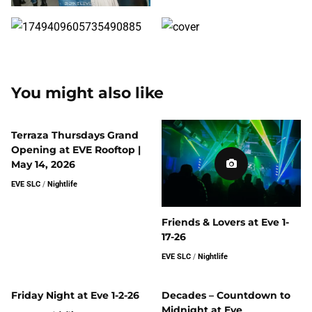
You might also like
Terraza Thursdays Grand
Opening at EVE Rooftop |
May 14, 2026
EVE SLC
/
Nightlife
Friends & Lovers at Eve 1-
17-26
EVE SLC
/
Nightlife
Friday Night at Eve 1-2-26
Decades – Countdown to
Midnight at Eve