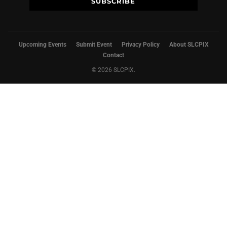
Upcoming Events
Submit Event
Privacy Policy
About SLCPIX
Contact
© 2026 SLCPIX.