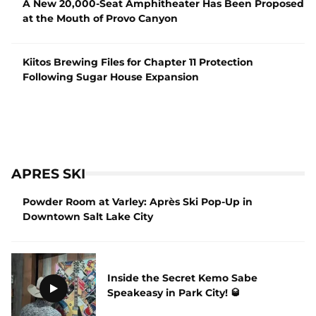
A New 20,000-Seat Amphitheater Has Been Proposed
at the Mouth of Provo Canyon
Kiitos Brewing Files for Chapter 11 Protection
Following Sugar House Expansion
APRES SKI
Powder Room at Varley: Après Ski Pop-Up in
Downtown Salt Lake City
Inside the Secret Kemo Sabe
Speakeasy in Park City! 🥃