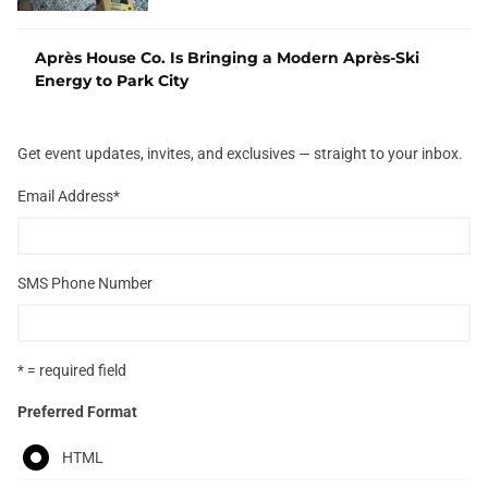
Après House Co. Is Bringing a Modern Après-Ski
Energy to Park City
Get event updates, invites, and exclusives — straight to your inbox.
Email Address
*
SMS Phone Number
* = required field
Preferred Format
HTML