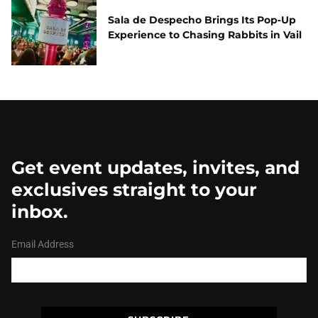
Sala de Despecho Brings Its Pop‑Up
Experience to Chasing Rabbits in Vail
Get event updates, invites, and
exclusives straight to your
inbox.
Email Address