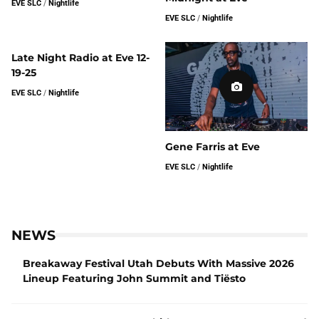
EVE SLC
/
Nightlife
EVE SLC
/
Nightlife
Late Night Radio at Eve 12-
19-25
EVE SLC
/
Nightlife
Gene Farris at Eve
EVE SLC
/
Nightlife
NEWS
Breakaway Festival Utah Debuts With Massive 2026
Lineup Featuring John Summit and Tiësto