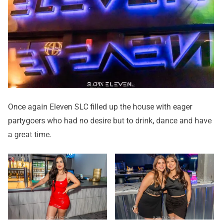
Once again Eleven SLC filled up the house with eager
partygoers who had no desire but to drink, dance and have
a great time.