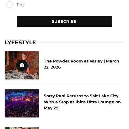
Text
LYFESTYLE
The Powder Room at Varley | March
22, 2026
Sorry Papi Returns to Salt Lake City
With a Stop at Ibiza Ultra Lounge on
May 29