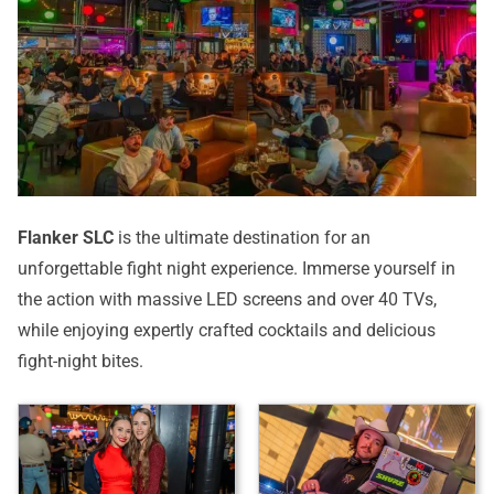
Flanker SLC
is the ultimate destination for an
unforgettable fight night experience. Immerse yourself in
the action with massive LED screens and over 40 TVs,
while enjoying expertly crafted cocktails and delicious
fight-night bites.