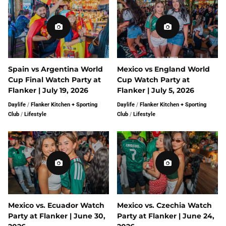
Spain vs Argentina World
Mexico vs England World
Cup Final Watch Party at
Cup Watch Party at
Flanker | July 19, 2026
Flanker | July 5, 2026
Daylife
/
Flanker Kitchen + Sporting
Daylife
/
Flanker Kitchen + Sporting
Club
/
Lifestyle
Club
/
Lifestyle
Mexico vs. Ecuador Watch
Mexico vs. Czechia Watch
Party at Flanker | June 30,
Party at Flanker | June 24,