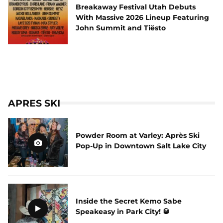
Breakaway Festival Utah Debuts
With Massive 2026 Lineup Featuring
John Summit and Tiësto
APRES SKI
Powder Room at Varley: Après Ski
Pop-Up in Downtown Salt Lake City
Inside the Secret Kemo Sabe
Speakeasy in Park City! 🥃