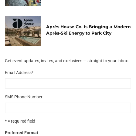
Après House Co. Is Bringing a Modern
Après-Ski Energy to Park City
Get event updates, invites, and exclusives — straight to your inbox.
Email Address
*
SMS Phone Number
* = required field
Preferred Format