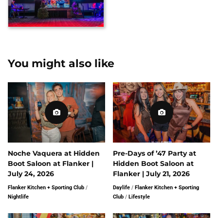
You might also like
Noche Vaquera at Hidden
Pre-Days of ’47 Party at
Boot Saloon at Flanker |
Hidden Boot Saloon at
July 24, 2026
Flanker | July 21, 2026
Flanker Kitchen + Sporting Club
/
Daylife
/
Flanker Kitchen + Sporting
Nightlife
Club
/
Lifestyle