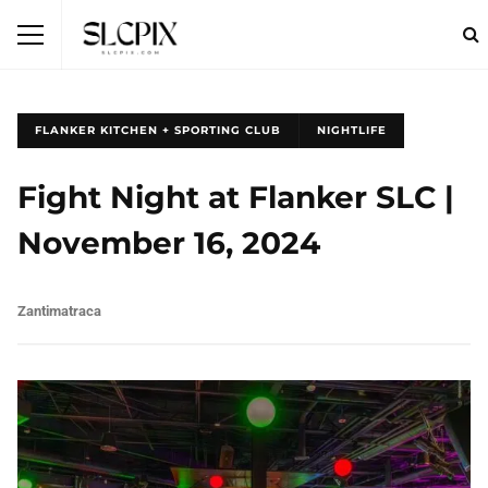
FLANKER KITCHEN + SPORTING CLUB
NIGHTLIFE
Fight Night at Flanker SLC |
November 16, 2024
Zantimatraca