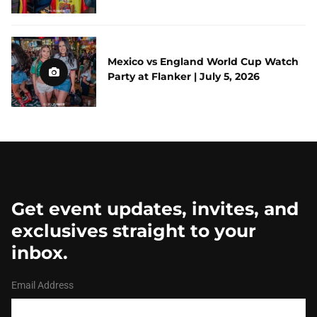
Mexico vs England World Cup Watch
Party at Flanker | July 5, 2026
Get event updates, invites, and
exclusives straight to your
inbox.
Email Address