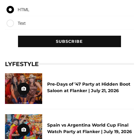
HTML
Text
LYFESTYLE
Pre-Days of ’47 Party at Hidden Boot
Saloon at Flanker | July 21, 2026
Spain vs Argentina World Cup Final
Watch Party at Flanker | July 19, 2026