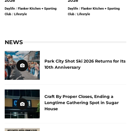
2026
2026
Daylife
/
Flanker Kitchen + Sporting
Daylife
/
Flanker Kitchen + Sporting
Club
/
Lifestyle
Club
/
Lifestyle
NEWS
Park City Shot Ski 2026 Returns for Its
10th Anniversary
Craft By Proper Closes, Ending a
Longtime Gathering Spot in Sugar
House