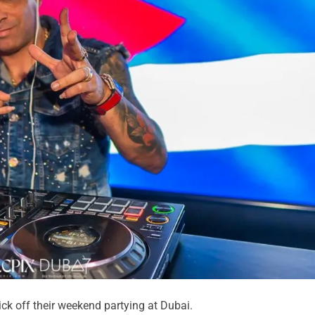
ick off their weekend partying at Dubai.