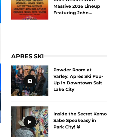
Massive 2026 Lineup
Featuring John
Summit and Tiësto
APRES SKI
Powder Room at
Varley: Après Ski Pop-
Up in Downtown Salt
Lake City
Inside the Secret Kemo
Sabe Speakeasy in
Park City! 🥃