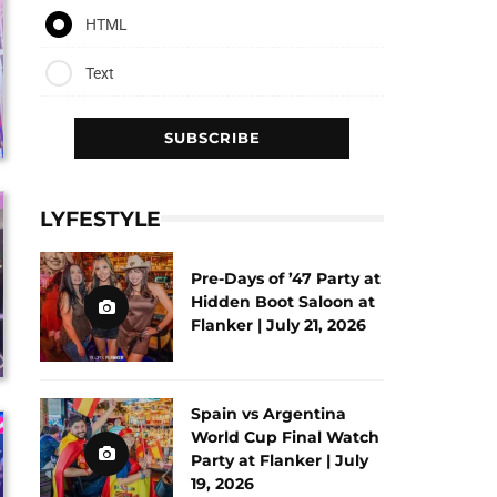
HTML
Text
LYFESTYLE
Pre-Days of ’47 Party at
Hidden Boot Saloon at
Flanker | July 21, 2026
Spain vs Argentina
World Cup Final Watch
Party at Flanker | July
19, 2026