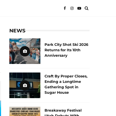
NEWS
Park City Shot Ski 2026
Returns for Its 10th
Anniversary
Craft By Proper Closes,
Ending a Longtime
Gathering Spot in
Sugar House
Breakaway Festival
Utah Debuts With