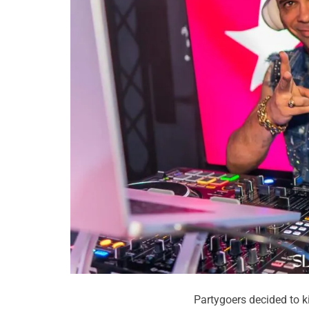
Partygoers decided to k