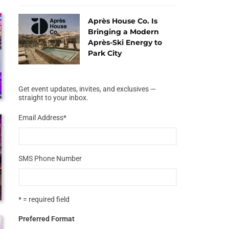
Après House Co. Is
Bringing a Modern
Après-Ski Energy to
Park City
Get event updates, invites, and exclusives —
straight to your inbox.
Email Address
*
SMS Phone Number
* = required field
Preferred Format