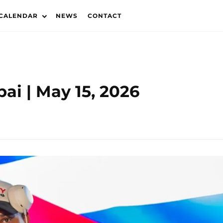
 CALENDAR
NEWS
CONTACT
ai | May 15, 2026