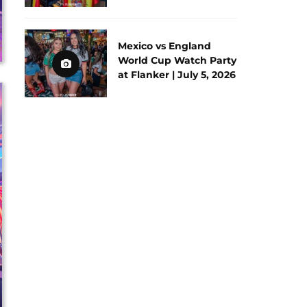
Mexico vs England
World Cup Watch Party
at Flanker | July 5, 2026