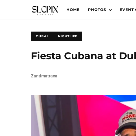
HOME
PHOTOS
EVENT
DUBAI
NIGHTLIFE
Fiesta Cubana at Dub
Zantimatraca