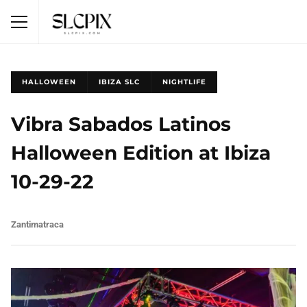
HALLOWEEN
IBIZA SLC
NIGHTLIFE
Vibra Sabados Latinos
Halloween Edition at Ibiza
10-29-22
Zantimatraca