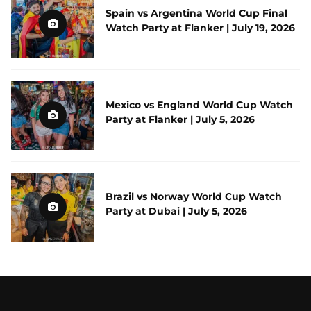
Spain vs Argentina World Cup Final
Watch Party at Flanker | July 19, 2026
Mexico vs England World Cup Watch
Party at Flanker | July 5, 2026
Brazil vs Norway World Cup Watch
Party at Dubai | July 5, 2026