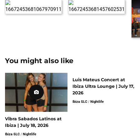
You might also like
Luis Mateus Concert at
Ibiza Ultra Lounge | July 17,
2026
Ibiza SLC
/
Nightlife
Vibra Sabados Latinos at
Ibiza | July 18, 2026
Ibiza SLC
/
Nightlife