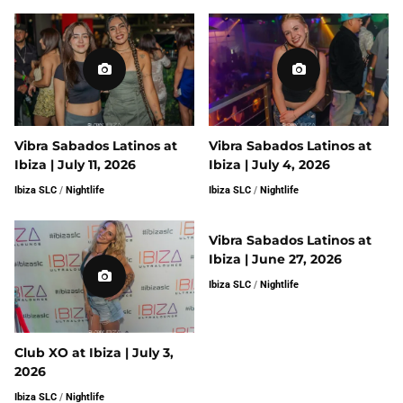
Vibra Sabados Latinos at
Vibra Sabados Latinos at
Ibiza | July 11, 2026
Ibiza | July 4, 2026
Ibiza SLC
/
Nightlife
Ibiza SLC
/
Nightlife
Vibra Sabados Latinos at
Ibiza | June 27, 2026
Ibiza SLC
/
Nightlife
Club XO at Ibiza | July 3,
2026
Ibiza SLC
/
Nightlife