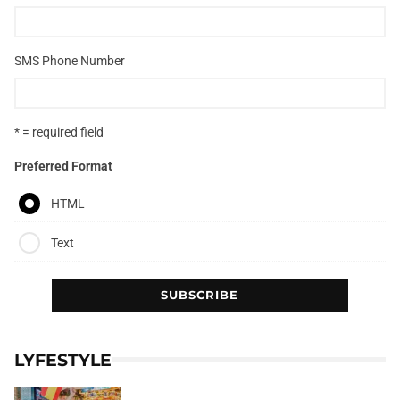
SMS Phone Number
* = required field
Preferred Format
HTML
Text
LYFESTYLE