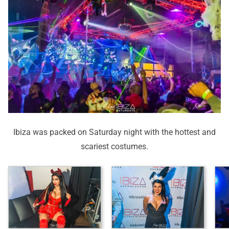
Ibiza was packed on Saturday night with the hottest and
scariest costumes.