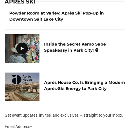
APRES SKI
Powder Room at Varley: Après Ski Pop-Up in
Downtown Salt Lake City
Inside the Secret Kemo Sabe
Speakeasy in Park City! 🥃
Après House Co. Is Bringing a Modern
Après-Ski Energy to Park City
Get event updates, invites, and exclusives — straight to your inbox.
Email Address
*