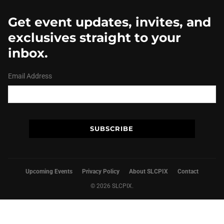
Get event updates, invites, and
exclusives straight to your
inbox.
Email Address
Upcoming Events
Privacy Policy
About SLCPIX
Contact
© 2026 SLCPIX.