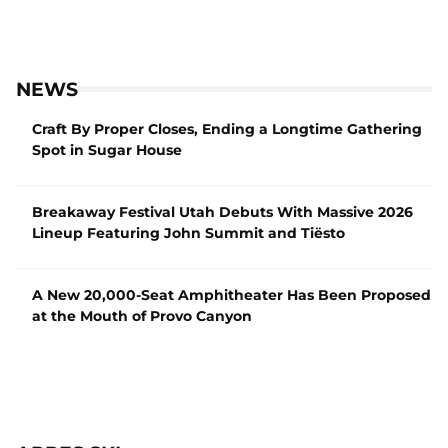
NEWS
Craft By Proper Closes, Ending a Longtime Gathering
Spot in Sugar House
Breakaway Festival Utah Debuts With Massive 2026
Lineup Featuring John Summit and Tiësto
A New 20,000-Seat Amphitheater Has Been Proposed
at the Mouth of Provo Canyon