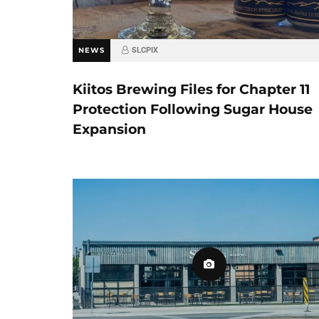
NEWS
SLCPIX
Kiitos Brewing Files for Chapter 11
Protection Following Sugar House
Expansion