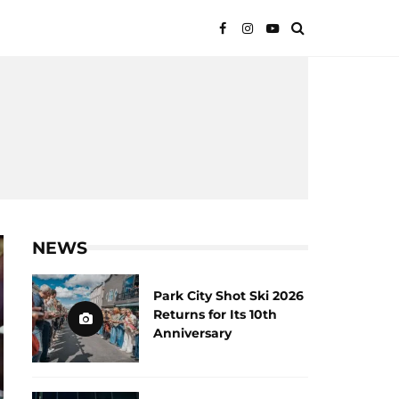
NEWS
Park City Shot Ski 2026
Returns for Its 10th
Anniversary