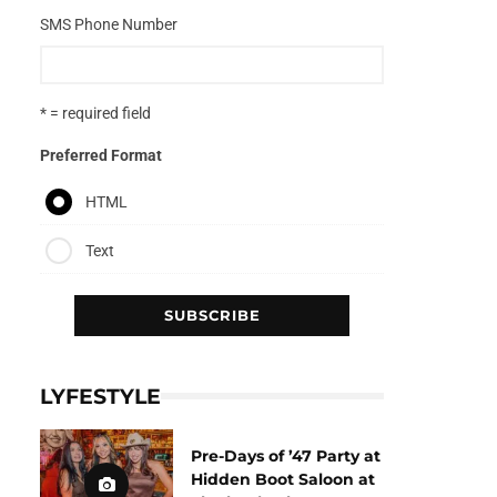
SMS Phone Number
* = required field
Preferred Format
HTML
Text
LYFESTYLE
Pre-Days of ’47 Party at
Hidden Boot Saloon at