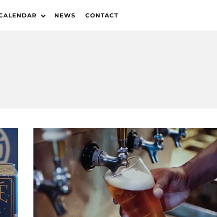
 CALENDAR
NEWS
CONTACT