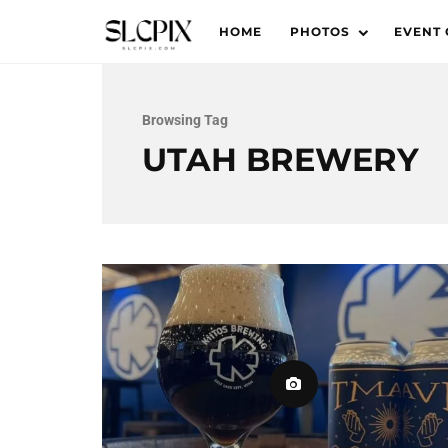
HOME
PHOTOS
EVENT
Browsing Tag
UTAH BREWERY