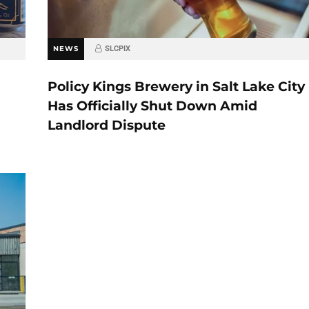
NEWS
SLCPIX
Policy Kings Brewery in Salt Lake City
Has Officially Shut Down Amid
Landlord Dispute