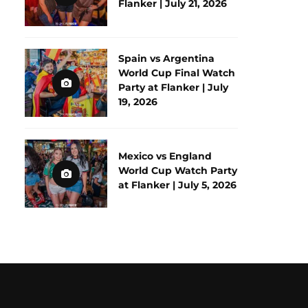
Flanker | July 21, 2026
Spain vs Argentina
World Cup Final Watch
Party at Flanker | July
19, 2026
Mexico vs England
World Cup Watch Party
at Flanker | July 5, 2026