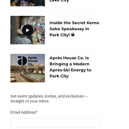
Inside the Secret Kemo
Sabe Speakeasy in
Park City! 🥃
Après House Co. Is
Bringing a Modern
Après-Ski Energy to
Park City
Get event updates, invites, and exclusives —
straight to your inbox.
Email Address
*