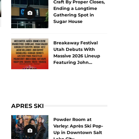
Craft By Proper Closes,
Ending a Longtime
Gathering Spot in
Sugar House
Breakaway Festival
Utah Debuts With
Massive 2026 Lineup
Featuring John
Summit and Tiësto
APRES SKI
Powder Room at
Varley: Après Ski Pop-
Up in Downtown Salt
Lake City