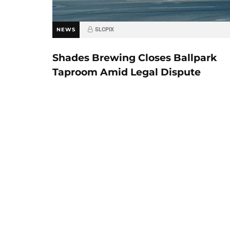
NEWS
SLCPIX
Shades Brewing Closes Ballpark
Taproom Amid Legal Dispute