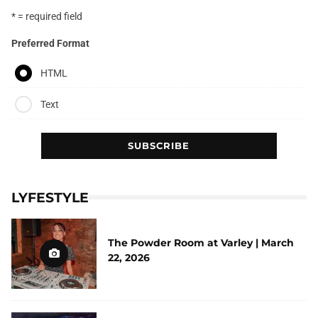
* = required field
Preferred Format
HTML
Text
LYFESTYLE
The Powder Room at Varley | March
22, 2026