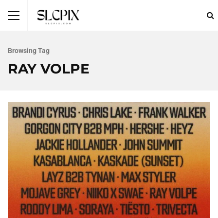
Browsing Tag
RAY VOLPE