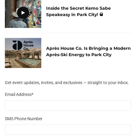
Inside the Secret Kemo Sabe
Speakeasy in Park City! 🥃
Après House Co. Is Bringing a Modern
Après-Ski Energy to Park City
Get event updates, invites, and exclusives — straight to your inbox.
Email Address
*
SMS Phone Number