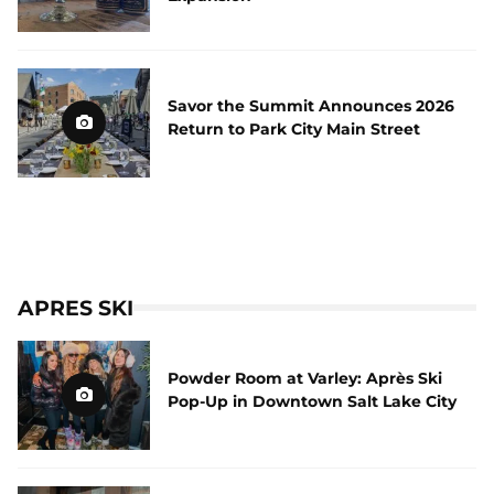
Savor the Summit Announces 2026
Return to Park City Main Street
APRES SKI
Powder Room at Varley: Après Ski
Pop-Up in Downtown Salt Lake City