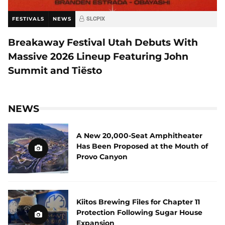
FESTIVALS
NEWS
SLCPIX
Breakaway Festival Utah Debuts With
Massive 2026 Lineup Featuring John
Summit and Tiësto
NEWS
A New 20,000-Seat Amphitheater
Has Been Proposed at the Mouth of
Provo Canyon
Kiitos Brewing Files for Chapter 11
Protection Following Sugar House
Expansion