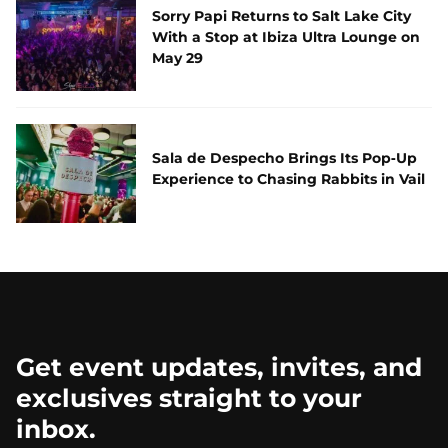
Sorry Papi Returns to Salt Lake City
With a Stop at Ibiza Ultra Lounge on
May 29
Sala de Despecho Brings Its Pop‑Up
Experience to Chasing Rabbits in Vail
Get event updates, invites, and
exclusives straight to your
inbox.