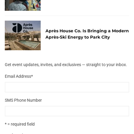
Après House Co. Is Bringing a Modern
Après-Ski Energy to Park City
Get event updates, invites, and exclusives — straight to your inbox.
Email Address
*
SMS Phone Number
* = required field