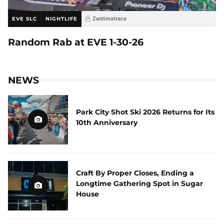
EVE SLC
NIGHTLIFE
Zantimatraca
Random Rab at EVE 1-30-26
NEWS
Park City Shot Ski 2026 Returns for Its
10th Anniversary
Craft By Proper Closes, Ending a
Longtime Gathering Spot in Sugar
House