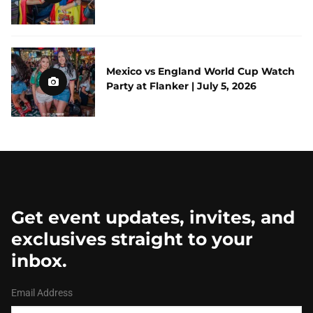
Mexico vs England World Cup Watch
Party at Flanker | July 5, 2026
Get event updates, invites, and
exclusives straight to your
inbox.
Email Address