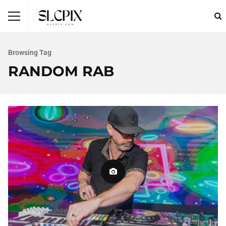
Browsing Tag
RANDOM RAB