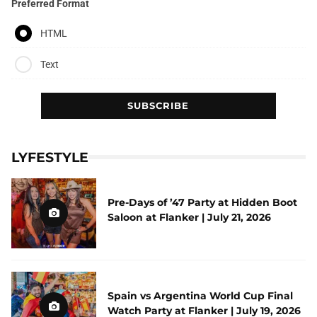
Preferred Format
HTML
Text
LYFESTYLE
Pre-Days of ’47 Party at Hidden Boot
Saloon at Flanker | July 21, 2026
Spain vs Argentina World Cup Final
Watch Party at Flanker | July 19, 2026