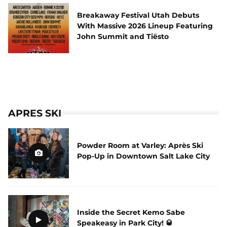
Breakaway Festival Utah Debuts
With Massive 2026 Lineup Featuring
John Summit and Tiësto
APRES SKI
Powder Room at Varley: Après Ski
Pop-Up in Downtown Salt Lake City
Inside the Secret Kemo Sabe
Speakeasy in Park City! 🥃