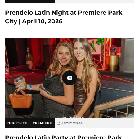
Prendelo Latin Night at Premiere Park
City | April 10, 2026
NIGHTLIFE
PREMIERE
Zantimatraca
Prendelo Latin Party at Premiere Park