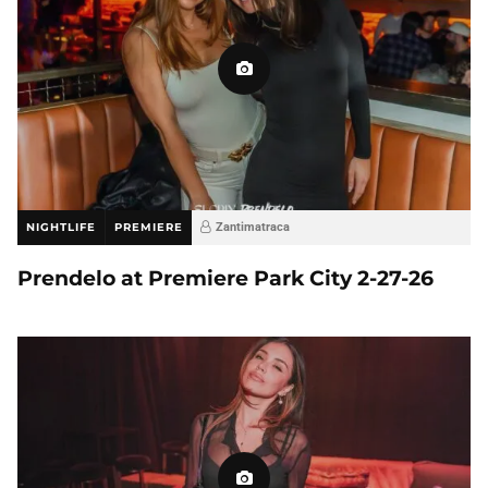
NIGHTLIFE
PREMIERE
Zantimatraca
Prendelo at Premiere Park City 2-27-26