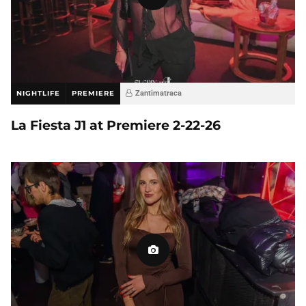
NIGHTLIFE
PREMIERE
Zantimatraca
La Fiesta J1 at Premiere 2-22-26