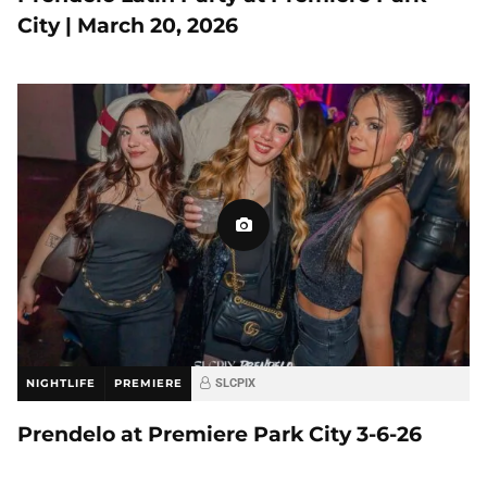
City | March 20, 2026
NIGHTLIFE
PREMIERE
SLCPIX
Prendelo at Premiere Park City 3-6-26