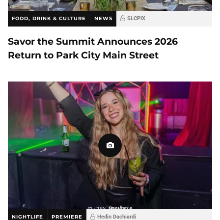
FOOD, DRINK & CULTURE
NEWS
SLCPIX
Savor the Summit Announces 2026
Return to Park City Main Street
NIGHTLIFE
PREMIERE
Hedin Dachiardi