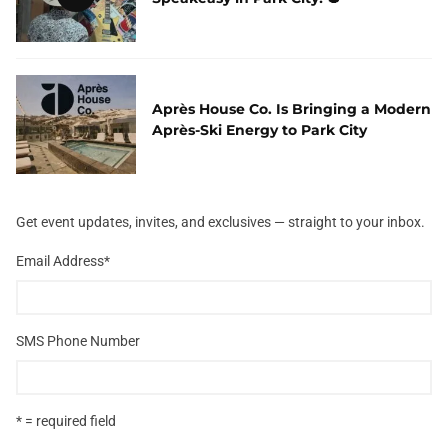
Après House Co. Is Bringing a Modern
Après-Ski Energy to Park City
Get event updates, invites, and exclusives — straight to your inbox.
Email Address
*
SMS Phone Number
* = required field