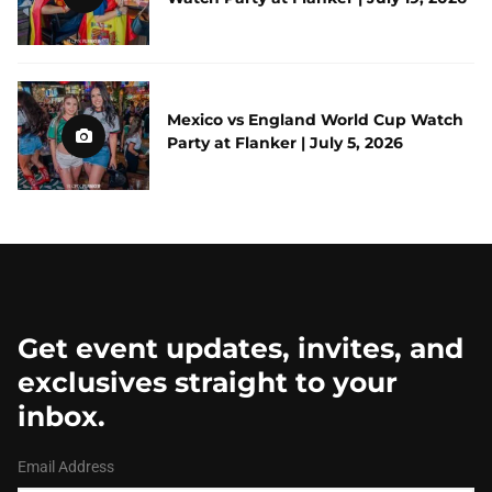
Mexico vs England World Cup Watch
Party at Flanker | July 5, 2026
Get event updates, invites, and
exclusives straight to your
inbox.
Email Address