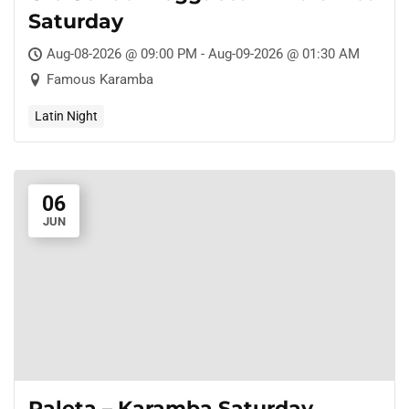
Saturday
Aug-08-2026 @ 09:00 PM - Aug-09-2026 @ 01:30 AM
Famous Karamba
Latin Night
06
JUN
Paleta – Karamba Saturday