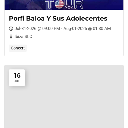
Porfi Baloa Y Sus Adolecentes
Jul-31-2026 @ 09:00 PM - Aug-01-2026 @ 01:30 AM
Ibiza SLC
Concert
16
JUL