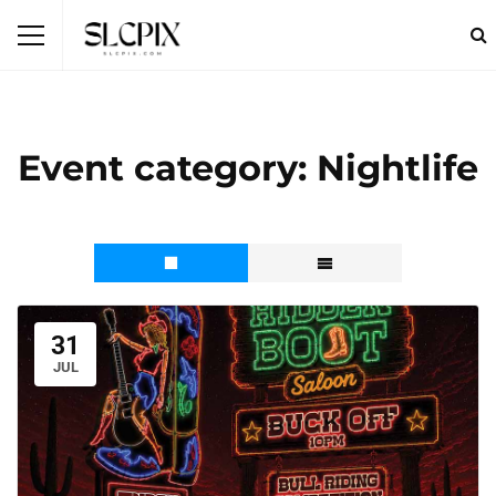
Event category:
Nightlife
31
JUL