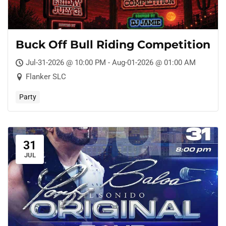
Buck Off Bull Riding Competition
Jul-31-2026 @ 10:00 PM - Aug-01-2026 @ 01:00 AM
Flanker SLC
Party
31
JUL