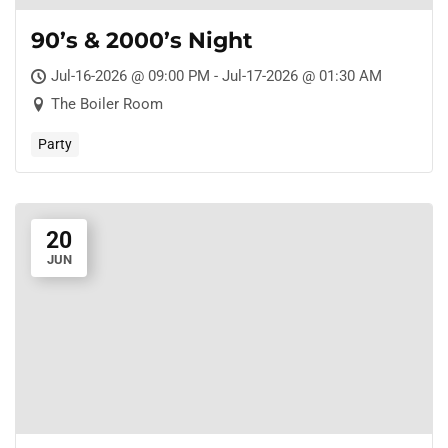
90’s & 2000’s Night
Jul-16-2026 @ 09:00 PM - Jul-17-2026 @ 01:30 AM
The Boiler Room
Party
20
JUN