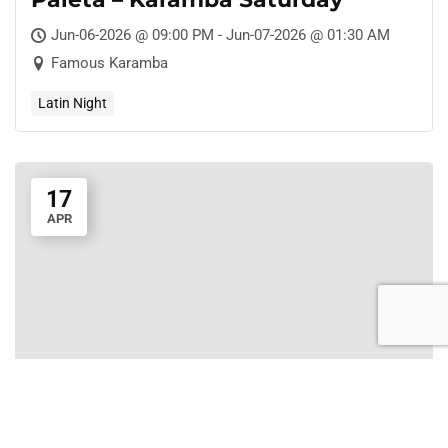
Jun-06-2026 @ 09:00 PM - Jun-07-2026 @ 01:30 AM
Famous Karamba
Latin Night
17
APR
Prendelo Latin Night – OLD