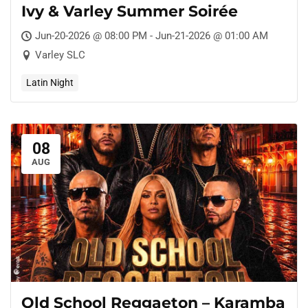
Ivy & Varley Summer Soirée
Jun-20-2026 @ 08:00 PM - Jun-21-2026 @ 01:00 AM
Varley SLC
Latin Night
08
AUG
Old School Reggaeton – Karamba