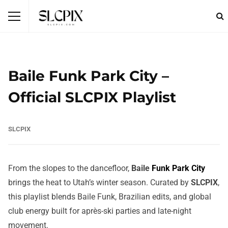
Baile Funk Park City –
Official SLCPIX Playlist
SLCPIX
From the slopes to the dancefloor,
Baile
Funk Park City
brings the heat to Utah’s winter season. Curated by
SLCPIX
,
this playlist blends Baile Funk, Brazilian edits, and global
club energy built for après-ski parties and late-night
movement.