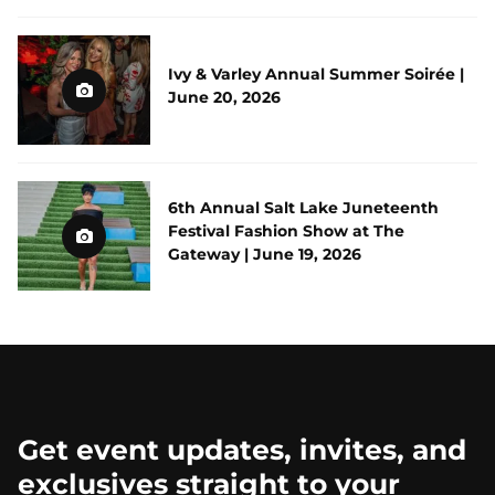
Ivy & Varley Annual Summer Soirée |
June 20, 2026
6th Annual Salt Lake Juneteenth
Festival Fashion Show at The
Gateway | June 19, 2026
Get event updates, invites, and
exclusives straight to your