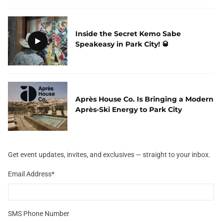
Inside the Secret Kemo Sabe
Speakeasy in Park City! 🥃
Après House Co. Is Bringing a Modern
Après-Ski Energy to Park City
Get event updates, invites, and exclusives — straight to your inbox.
Email Address
*
SMS Phone Number