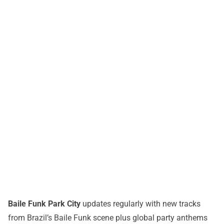
Baile Funk Park City
updates regularly with new tracks
from Brazil’s Baile Funk scene plus global party anthems