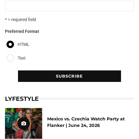
* = required field
Preferred Format
HTML
Text
LYFESTYLE
Mexico vs. Czechia Watch Party at
Flanker | June 24, 2026