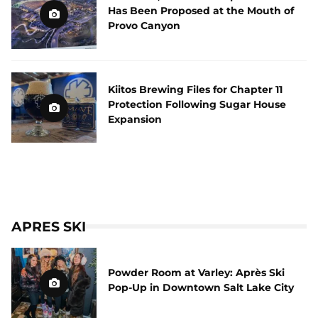
Has Been Proposed at the Mouth of
Provo Canyon
Kiitos Brewing Files for Chapter 11
Protection Following Sugar House
Expansion
APRES SKI
Powder Room at Varley: Après Ski
Pop-Up in Downtown Salt Lake City