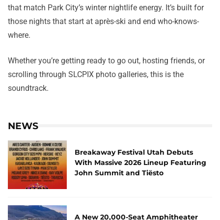
that match Park City’s winter nightlife energy. It’s built for
those nights that start at après-ski and end who-knows-
where.
Whether you’re getting ready to go out, hosting friends, or
scrolling through SLCPIX photo galleries, this is the
soundtrack.
NEWS
Breakaway Festival Utah Debuts
With Massive 2026 Lineup Featuring
John Summit and Tiësto
A New 20,000-Seat Amphitheater